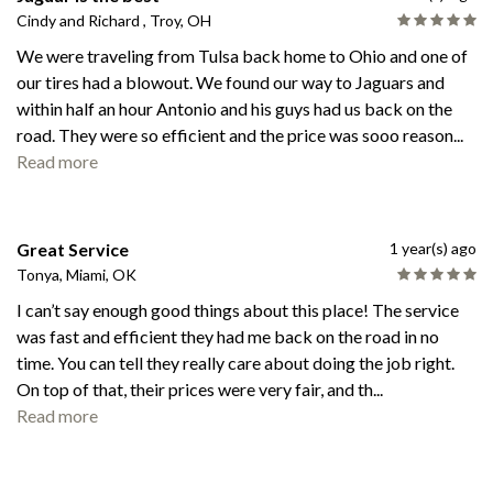
Cindy and Richard , Troy, OH
We were traveling from Tulsa back home to Ohio and one of
our tires had a blowout. We found our way to Jaguars and
within half an hour Antonio and his guys had us back on the
road. They were so efficient and the price was sooo reason
...
Read more
Great Service
1 year(s) ago
Tonya, Miami, OK
I can’t say enough good things about this place! The service
was fast and efficient they had me back on the road in no
time. You can tell they really care about doing the job right.
On top of that, their prices were very fair, and th
...
Read more