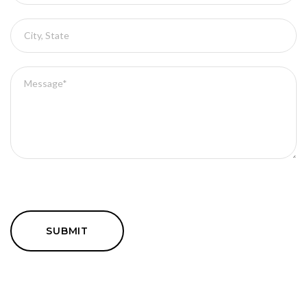
SUBMIT