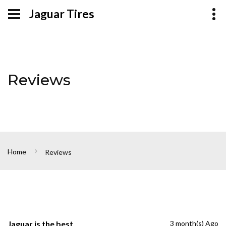
Jaguar Tires
Reviews
Home
Reviews
Jaguar is the best
3 month(s) Ago