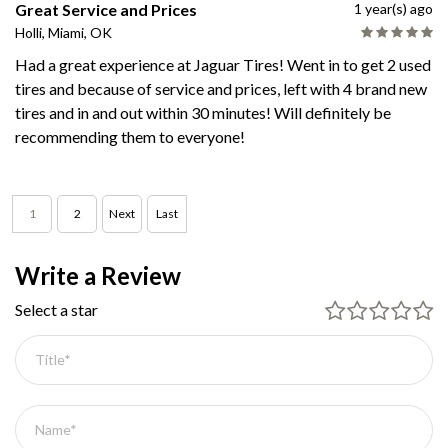
Great Service and Prices
1 year(s) ago
Holli, Miami, OK
Had a great experience at Jaguar Tires! Went in to get 2 used
tires and because of service and prices, left with 4 brand new
tires and in and out within 30 minutes! Will definitely be
recommending them to everyone!
1
2
Next
Last
Write a Review
Select a star