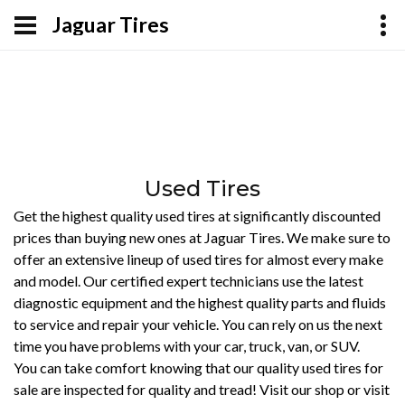
Jaguar Tires
Used Tires
Get the highest quality used tires at significantly discounted
prices than buying new ones at Jaguar Tires. We make sure to
offer an extensive lineup of used tires for almost every make
and model. Our certified expert technicians use the latest
diagnostic equipment and the highest quality parts and fluids
to service and repair your vehicle. You can rely on us the next
time you have problems with your car, truck, van, or SUV.
You can take comfort knowing that our quality used tires for
sale are inspected for quality and tread! Visit our shop or visit