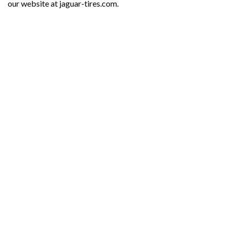
our website at jaguar-tires.com.